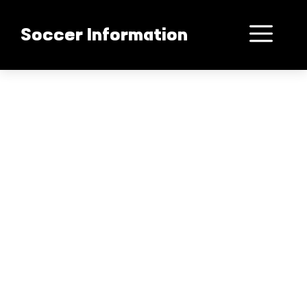
컨
텐
메
Soccer Information
츠
로
뉴
건
너
뛰
기