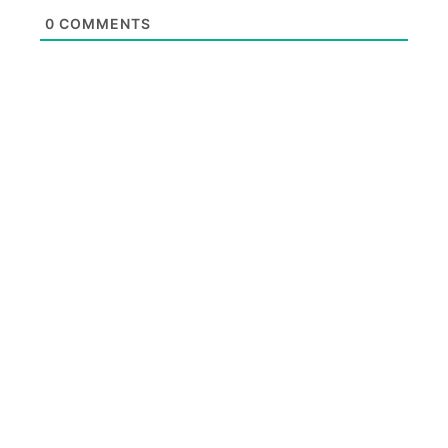
0
COMMENTS