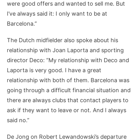
were good offers and wanted to sell me. But
I’ve always said it: I only want to be at
Barcelona.”
The Dutch midfielder also spoke about his
relationship with Joan Laporta and sporting
director Deco: “My relationship with Deco and
Laporta is very good. I have a great
relationship with both of them. Barcelona was
going through a difficult financial situation and
there are always clubs that contact players to
ask if they want to leave or not. And I always
said no.”
De Jong on Robert Lewandowski’s departure