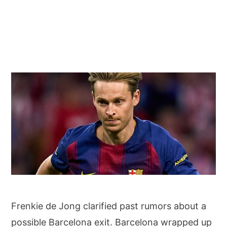
Frenkie de Jong denies past departure rumors: “I only want to be at Barcelona”
Frenkie de Jong clarified past rumors about a
possible Barcelona exit. Barcelona wrapped up