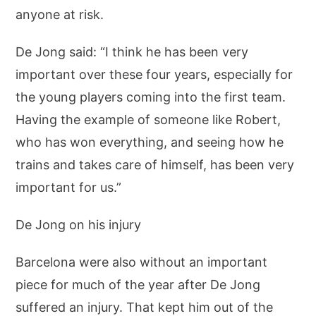
anyone at risk.
De Jong said: “I think he has been very
important over these four years, especially for
the young players coming into the first team.
Having the example of someone like Robert,
who has won everything, and seeing how he
trains and takes care of himself, has been very
important for us.”
De Jong on his injury
Barcelona were also without an important
piece for much of the year after De Jong
suffered an injury. That kept him out of the