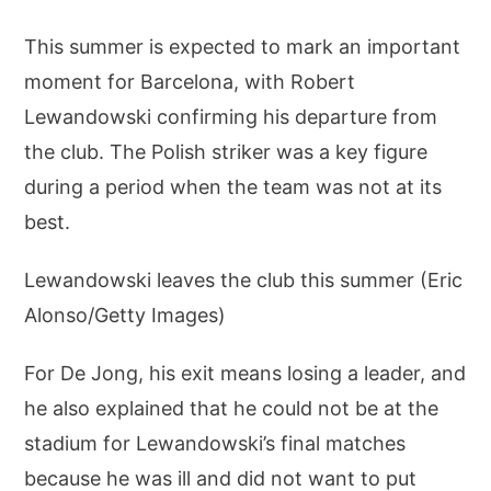
This summer is expected to mark an important
moment for Barcelona, with Robert
Lewandowski confirming his departure from
the club. The Polish striker was a key figure
during a period when the team was not at its
best.
Lewandowski leaves the club this summer (Eric
Alonso/Getty Images)
For De Jong, his exit means losing a leader, and
he also explained that he could not be at the
stadium for Lewandowski’s final matches
because he was ill and did not want to put