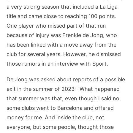
a very strong season that included a La Liga
title and came close to reaching 100 points.
One player who missed part of that run
because of injury was Frenkie de Jong, who
has been linked with a move away from the
club for several years. However, he dismissed
those rumors in an interview with Sport.
De Jong was asked about reports of a possible
exit in the summer of 2023: “What happened
that summer was that, even though I said no,
some clubs went to Barcelona and offered
money for me. And inside the club, not
everyone, but some people, thought those