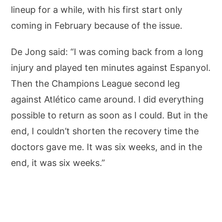
lineup for a while, with his first start only
coming in February because of the issue.
De Jong said: “I was coming back from a long
injury and played ten minutes against Espanyol.
Then the Champions League second leg
against Atlético came around. I did everything
possible to return as soon as I could. But in the
end, I couldn’t shorten the recovery time the
doctors gave me. It was six weeks, and in the
end, it was six weeks.”