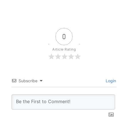
0
Article Rating
Subscribe
Login